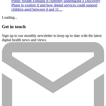
Public Health England is currently undertaking a Discovery
Phase to explore if and how digital services could support
children aged between 4 and 11…
Loading...
Get in touch
Sign up to our monthly newsletter to keep up to date with the latest
digital health news and views.