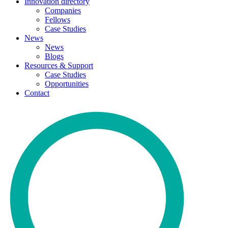
Innovation directory
Companies
Fellows
Case Studies
News
News
Blogs
Resources & Support
Case Studies
Opportunities
Contact