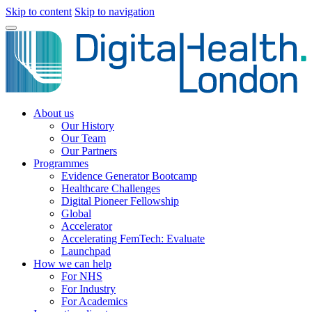
Skip to content
Skip to navigation
About us
Our History
Our Team
Our Partners
Programmes
Evidence Generator Bootcamp
Healthcare Challenges
Digital Pioneer Fellowship
Global
Accelerator
Accelerating FemTech: Evaluate
Launchpad
How we can help
For NHS
For Industry
For Academics