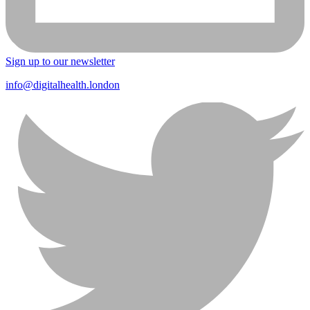
Sign up to our newsletter
info@digitalhealth.london