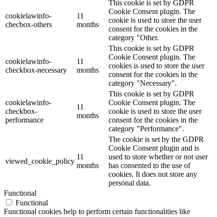
This cookie is set by GDPR
Cookie Consent plugin. The
cookielawinfo-
11
cookie is used to store the user
checbox-others
months
consent for the cookies in the
category "Other.
This cookie is set by GDPR
Cookie Consent plugin. The
cookielawinfo-
11
cookies is used to store the user
checkbox-necessary
months
consent for the cookies in the
category "Necessary".
This cookie is set by GDPR
cookielawinfo-
Cookie Consent plugin. The
11
checkbox-
cookie is used to store the user
months
performance
consent for the cookies in the
category "Performance".
The cookie is set by the GDPR
Cookie Consent plugin and is
11
used to store whether or not user
viewed_cookie_policy
months
has consented to the use of
cookies. It does not store any
personal data.
Functional
Functional
Functional cookies help to perform certain functionalities like