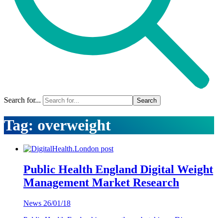
Search for...
Tag:
overweight
Public Health England Digital Weight
Management Market Research
News
26/01/18