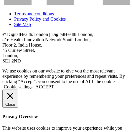
Terms and conditions
Privacy Policy and Cookies
Site Map
© DigitalHealth.London | DigitalHealth.London,
c/o: Health Innovation Network South London,
Floor 2, India House,
45 Curlew Street,
London,
SE1 2ND
We use cookies on our website to give you the most relevant
experience by remembering your preferences and repeat visits. By
clicking “Accept”, you consent to the use of ALL the cookies.
Cookie settings
ACCEPT
Close
Privacy Overview
This website uses cookies to improve your experience while you