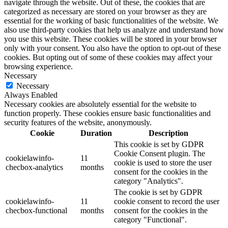
navigate through the website. Out of these, the cookies that are
categorized as necessary are stored on your browser as they are
essential for the working of basic functionalities of the website. We
also use third-party cookies that help us analyze and understand how
you use this website. These cookies will be stored in your browser
only with your consent. You also have the option to opt-out of these
cookies. But opting out of some of these cookies may affect your
browsing experience.
Necessary
Necessary
Always Enabled
Necessary cookies are absolutely essential for the website to
function properly. These cookies ensure basic functionalities and
security features of the website, anonymously.
Cookie
Duration
Description
This cookie is set by GDPR
Cookie Consent plugin. The
cookielawinfo-
11
cookie is used to store the user
checbox-analytics
months
consent for the cookies in the
category "Analytics".
The cookie is set by GDPR
cookielawinfo-
11
cookie consent to record the user
checbox-functional
months
consent for the cookies in the
category "Functional".